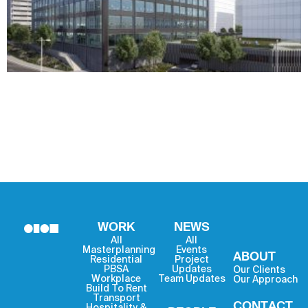
WORK
NEWS
All
All
Masterplanning
Events
ABOUT
Residential
Project
PBSA
Updates
Our Clients
Workplace
Team Updates
Our Approach
Build To Rent
Transport
CONTACT
Hospitality &