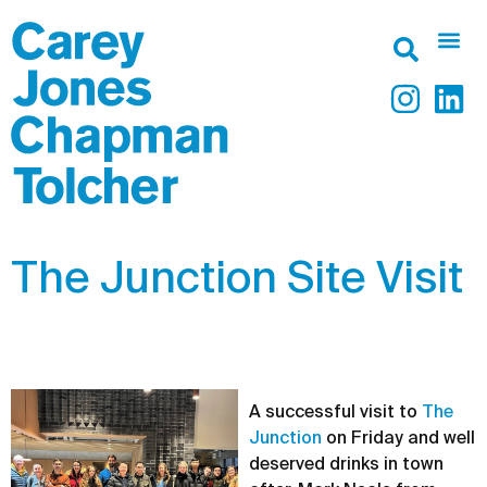
The Junction Site Visit
A successful visit to
The
Junction
on Friday and well
deserved drinks in town