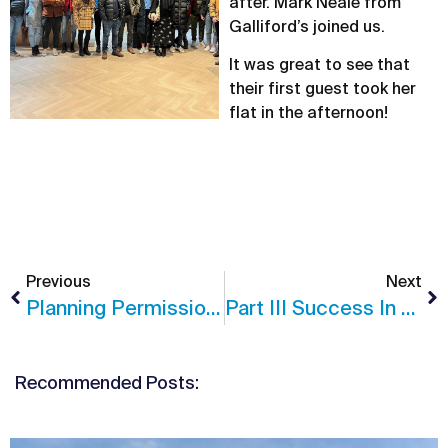
after. Mark Neale from
Galliford’s joined us.
It was great to see that
their first guest took her
flat in the afternoon!
Previous
Next
Planning Permission In Guildford, Surrey
Part III Success In Studio North
Recommended Posts: