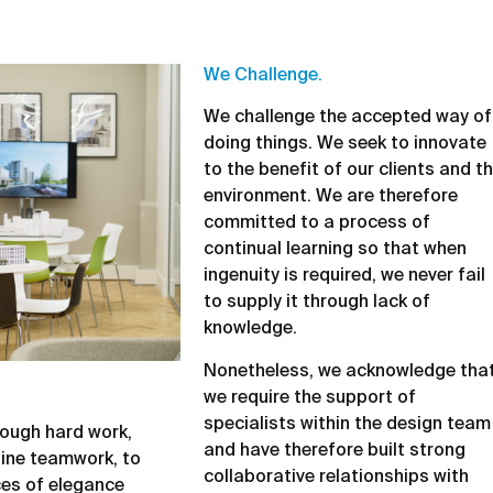
We Challenge.
We challenge the accepted way of
doing things. We seek to innovate
to the benefit of our clients and t
environment. We are therefore
committed to a process of
continual learning so that when
ingenuity is required, we never fail
to supply it through lack of
knowledge.
Nonetheless, we acknowledge tha
we require the support of
specialists within the design team
hrough hard work,
and have therefore built strong
ine teamwork, to
collaborative relationships with
ces of elegance