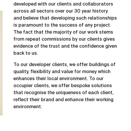
developed with our clients and collaborators
across all sectors over our 30 year history
and believe that developing such relationships
is paramount to the success of any project.
The fact that the majority of our work stems
from repeat commissions by our clients gives
evidence of the trust and the confidence given
back to us.
To our developer clients, we offer buildings of
quality, flexibility and value for money which
enhances their local environment. To our
occupier clients, we offer bespoke solutions
that recognise the uniqueness of each client,
reflect their brand and enhance their working
environment.