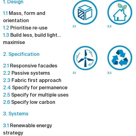
1. Design
1.1
Mass, form and
orientation
1.2
Prioritise re-use
1.3
Build less, build light…
maximise
2. Specification
2.1
Responsive facades
2.2
Passive systems
2.3
Fabric first approach
2.4
Specify for permanence
2.5
Specify for multiple uses
2.6
Specify low carbon
3. Systems
3.1
Renewable energy
strategy