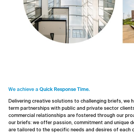
We achieve a
Quick Response Time.
Delivering creative solutions to challenging briefs, we
term partnerships with public and private sector clients 
commercial relationships are fostered through our pro
our briefs: we offer passion, commitment and unique d
are tailored to the specific needs and desires of each 