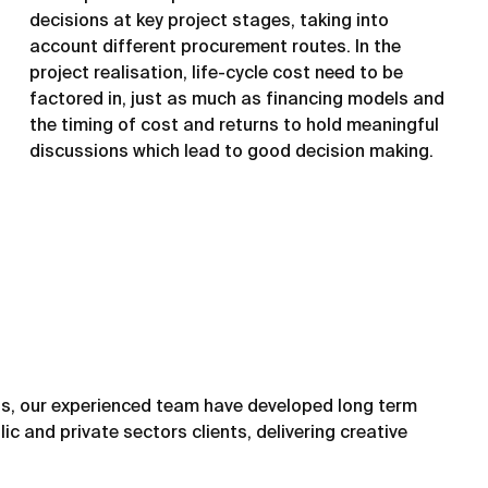
decisions at key project stages, taking into
account different procurement routes. In the
project realisation, life-cycle cost need to be
factored in, just as much as financing models and
the timing of cost and returns to hold meaningful
discussions which lead to good decision making.
s, our experienced team have developed long term
ic and private sectors clients, delivering creative