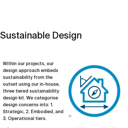
Sustainable Design
Within our projects, our
design approach embeds
sustainability from the
outset using our in-house,
three tiered sustainability
design kit. We categorise
design concerns into: 1.
Strategic, 2. Embodied, and
3. Operational tiers.