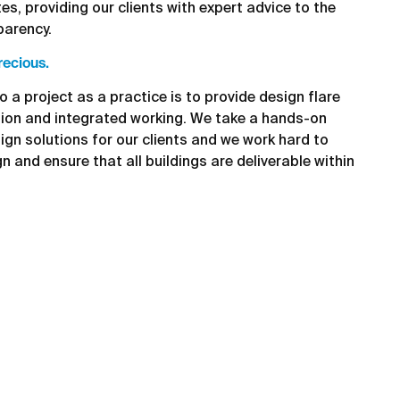
es, providing our clients with expert advice to the
parency.
recious.
o a project as a practice is to provide design flare
tion and integrated working. We take a hands-on
ign solutions for our clients and we work hard to
gn and ensure that all buildings are deliverable within