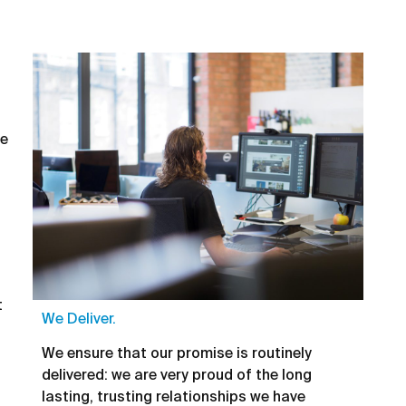
he
t
We Deliver.
We ensure that our promise is routinely
delivered: we are very proud of the long
lasting, trusting relationships we have