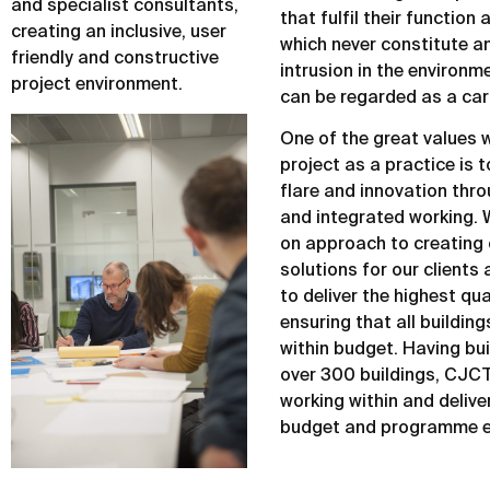
and specialist consultants,
that fulfil their function
creating an inclusive, user
which never constitute 
friendly and constructive
intrusion in the environm
project environment.
can be regarded as a car
One of the great values w
project as a practice is 
flare and innovation thr
and integrated working. 
on approach to creating 
solutions for our clients
to deliver the highest qua
ensuring that all building
within budget. Having bui
over 300 buildings, CJCT 
working within and deliver
budget and programme e