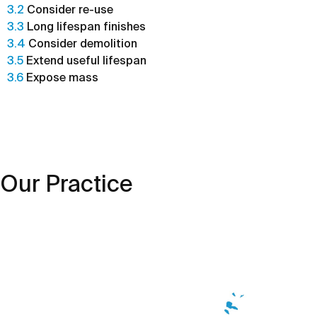
3.2
Consider re-use
3.3
Long lifespan finishes
3.4
Consider demolition
3.5
Extend useful lifespan
3.6
Expose mass
Our Practice