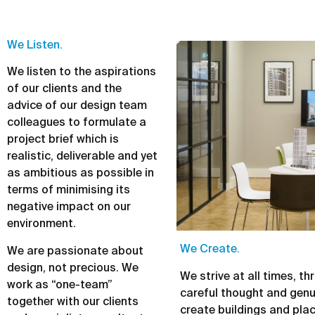
We Listen.
We listen to the aspirations
of our clients and the
advice of our design team
colleagues to formulate a
project brief which is
realistic, deliverable and yet
as ambitious as possible in
terms of minimising its
negative impact on our
environment.
We Create.
We are passionate about
design, not precious. We
We strive at all times, t
work as “one-team”
careful thought and genu
together with our clients
create buildings and pla