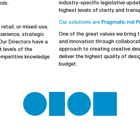
industry-specific legislative updat
nds.
highest levels of clarity and trans
Our solutions are
Pragmatic not P
retail, or mixed-use,
One of the great values we bring t
perience, strategic
and innovation through collabora
 Our Directors have a
approach to creating creative des
 levels of the
deliver the highest quality of desi
ompetitive knowledge
budget.