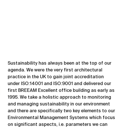
Sustainability has always been at the top of our
agenda. We were the very first architectural
practice in the UK to gain joint accreditation
under ISO:14001 and ISO:9001 and delivered our
first BREEAM Excellent office building as early as
1995. We take a holistic approach to monitoring
and managing sustainability in our environment
and there are specifically two key elements to our
Environmental Management Systems which focus
on significant aspects, i.e. parameters we can