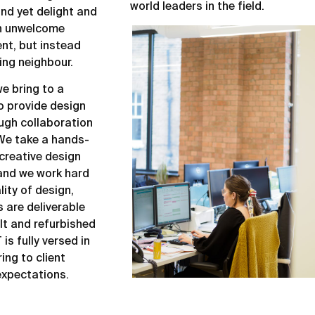
world leaders in the field.
 and yet delight and
an unwelcome
ent, but instead
ing neighbour.
e bring to a
to provide design
ough collaboration
We take a hands-
creative design
 and we work hard
lity of design,
s are deliverable
lt and refurbished
is fully versed in
ing to client
xpectations.