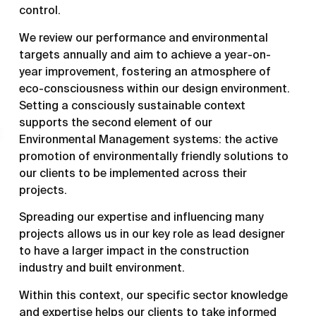
control.
We review our performance and environmental
targets annually and aim to achieve a year-on-
year improvement, fostering an atmosphere of
eco-consciousness within our design environment.
Setting a consciously sustainable context
supports the second element of our
Environmental Management systems: the active
promotion of environmentally friendly solutions to
our clients to be implemented across their
projects.
Spreading our expertise and influencing many
projects allows us in our key role as lead designer
to have a larger impact in the construction
industry and built environment.
Within this context, our specific sector knowledge
and expertise helps our clients to take informed