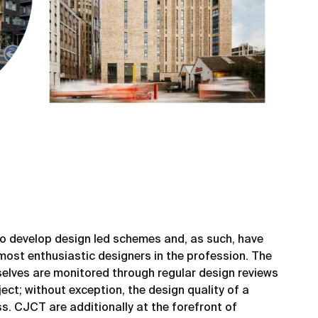
 to develop design led schemes and, as such, have
most enthusiastic designers in the profession. The
elves are monitored through regular design reviews
ect; without exception, the design quality of a
s. CJCT are additionally at the forefront of