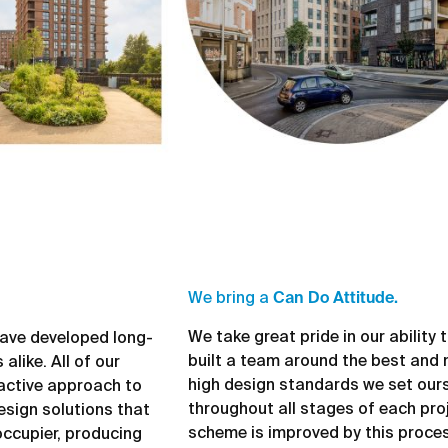
We bring a
Can Do Attitude.
We take great pride in our ability
 have developed long-
built a team around the best and 
alike. All of our
high design standards we set ours
active approach to
throughout all stages of each proj
esign solutions that
scheme is improved by this proces
occupier, producing