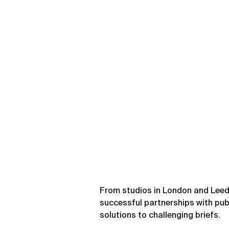
From studios in London and Leed
successful partnerships with publ
solutions to challenging briefs.