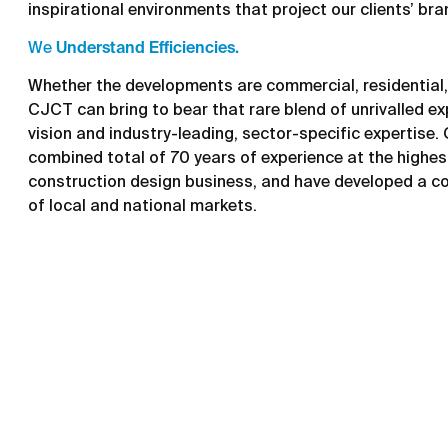
inspirational environments that project our clients’ bra
We
Understand Efficiencies.
Whether the developments are commercial, residential, 
CJCT can bring to bear that rare blend of unrivalled ex
vision and industry-leading, sector-specific expertise.
combined total of 70 years of experience at the highest
construction design business, and have developed a c
of local and national markets.