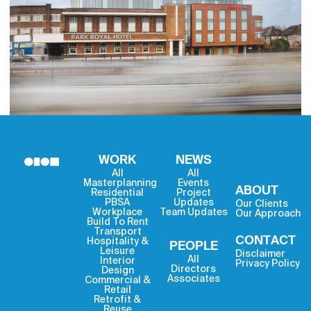
WORK
NEWS
All
All
Masterplanning
Events
ABOUT
Residential
Project
PBSA
Updates
Our Clients
Workplace
Team Updates
Our Approach
Build To Rent
Transport
CONTACT
Hospitality &
PEOPLE
Leisure
Disclaimer
All
Interior
Privacy Policy
Directors
Design
Associates
Commercial &
Retail
Retrofit &
Reuse