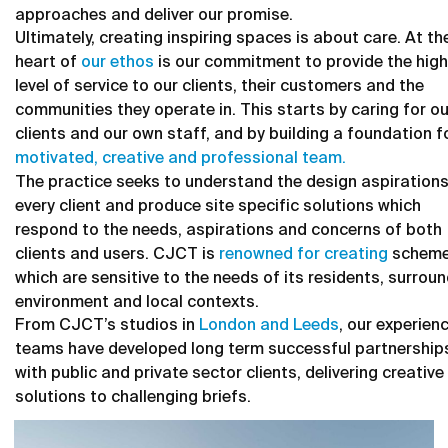
approaches and deliver our promise.
Ultimately, creating inspiring spaces is about care. At th
heart of
our ethos
is our commitment to provide the hig
level of service to our clients, their customers and the
communities they operate in. This starts by caring for ou
clients and our own staff, and by building a foundation f
motivated, creative and professional team.
The practice seeks to understand the design aspirations
every client and produce site specific solutions which
respond to the needs, aspirations and concerns of both
clients and users. CJCT is
renowned for creating
schem
which are sensitive to the needs of its residents, surrou
environment and local contexts.
From CJCT’s studios in
London and Leeds
, our experien
teams have developed long term successful partnership
with public and private sector clients, delivering creative
solutions to challenging briefs.