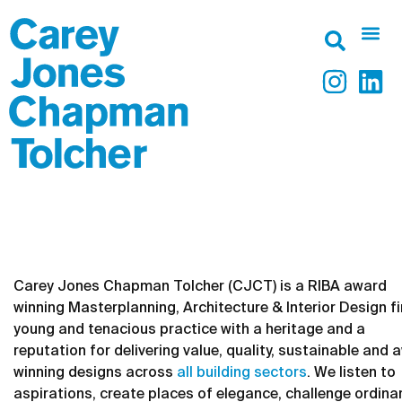
RIBA Award Winning
Architects in Leeds &
London
Carey Jones Chapman Tolcher (CJCT) is a RIBA award
winning Masterplanning, Architecture & Interior Design fi
young and tenacious practice with a heritage and a
reputation for delivering value, quality, sustainable and 
winning designs across
all building sectors
. We listen to
aspirations, create places of elegance, challenge ordina