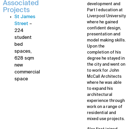
Associated
development and
Projects
Part I education at
Liverpool University
St James
where he gained
Street
–
confident design,
224
presentation and
student
model making skills.
bed
Upon the
spaces,
completion of his
628 sqm
degree he stayed in
the city and went on
new
to work for John
commercial
McCall Architects
space
where he was able
to expand his
architectural
experience through
work on a range of
residential and
mixed use projects.