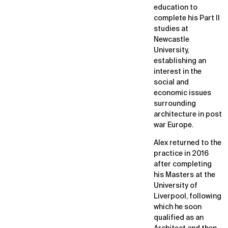
education to
complete his Part II
studies at
Newcastle
University,
establishing an
interest in the
social and
economic issues
surrounding
architecture in post
war Europe.
Alex returned to the
practice in 2016
after completing
his Masters at the
University of
Liverpool, following
which he soon
qualified as an