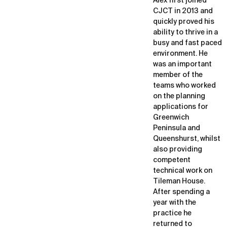
Alex first joined
CJCT in 2013 and
quickly proved his
ability to thrive in a
busy and fast paced
environment. He
was an important
member of the
teams who worked
on the planning
applications for
Greenwich
Peninsula and
Queenshurst, whilst
also providing
competent
technical work on
Tileman House.
After spending a
year with the
practice he
returned to