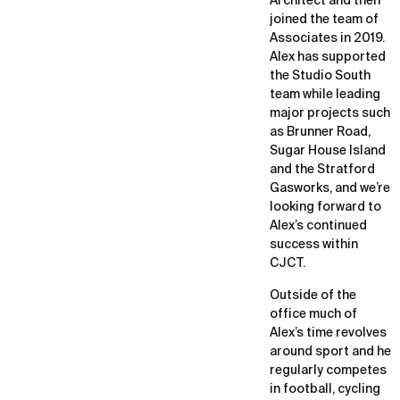
Architect and then
joined the team of
Associates in 2019.
Alex has supported
the Studio South
team while leading
major projects such
as Brunner Road,
Sugar House Island
and the Stratford
Gasworks, and we’re
looking forward to
Alex’s continued
success within
CJCT.
Outside of the
office much of
Alex’s time revolves
around sport and he
regularly competes
in football, cycling