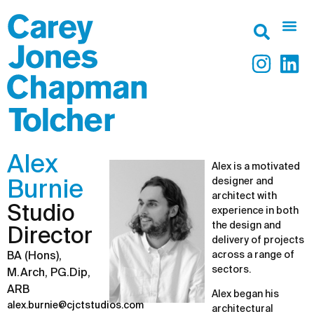
Alex
Alex is a motivated
designer and
Burnie
architect with
Studio
experience in both
the design and
Director
delivery of projects
across a range of
BA (Hons),
sectors.
M.Arch, PG.Dip,
ARB
Alex began his
alex.burnie@cjctstudios.com
architectural