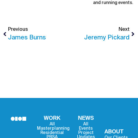
and running events.
Previous
Next
James Burns
Jeremy Pickard
WORK
NEWS
All
All
Masterplanning
Events
ABOUT
Residential
Project
PBSA
Updates
Our Clients