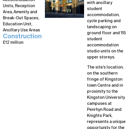
Accommodation
with ancillary
Units, Reception
student
Area, Amenity and
accommodation,
Break-Out Spaces,
cycle parking and
Education Unit,
landscaping on
Ancillary Use Areas
ground floor and 115
Construction
student
£12 million
accommodation
studio units on the
upper storeys.
The site’s location,
on the southern
fringe of Kingston
town Centre and in
proximity to the
Kingston University
campuses at
Penrhyn Road and
Knights Park,
represents a unique
opportunity for the