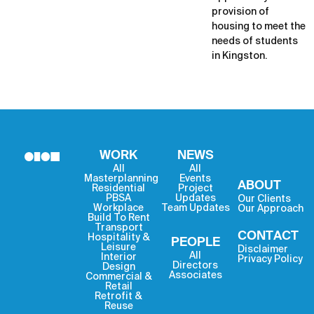
provision of
housing to meet the
needs of students
in Kingston.
WORK
NEWS
All
All
Masterplanning
Events
ABOUT
Residential
Project
PBSA
Updates
Our Clients
Workplace
Team Updates
Our Approach
Build To Rent
Transport
CONTACT
Hospitality &
PEOPLE
Leisure
Disclaimer
All
Interior
Privacy Policy
Directors
Design
Associates
Commercial &
Retail
Retrofit &
Reuse