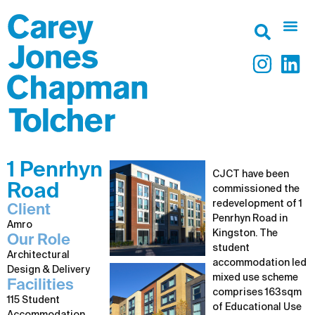
1 Penrhyn
CJCT have been
Road
commissioned the
redevelopment of 1
Client
Penrhyn Road in
Amro
Kingston. The
Our Role
student
Architectural
accommodation led
Design & Delivery
mixed use scheme
Facilities
comprises 163sqm
115 Student
of Educational Use