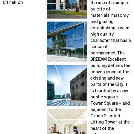
£4 million
the use of a simple
palette of
materials, masonry
and glazing,
establishing a calm
high quality
character that has a
sense of
permanence. The
BREEAM Excellent
building defines the
convergence of the
existing and new
parts of the City. It
is fronted by a new
public square –
Tower Square – and
adjacent to the
Grade 2 Listed
Lifting Tower at the
heart of the