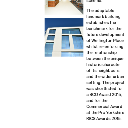
scheme.
The adaptable
landmark building
establishes the
benchmark for the
future development
of Wellington Place
whilst re-enforcing
the relationship
between the unique
historic character
of its neighbours
and the wider urban
setting. The project
was shortlisted for
a BCO Award 2015,
and for the
Commercial Award
at the Pro Yorkshire
RICS Awards 2015.