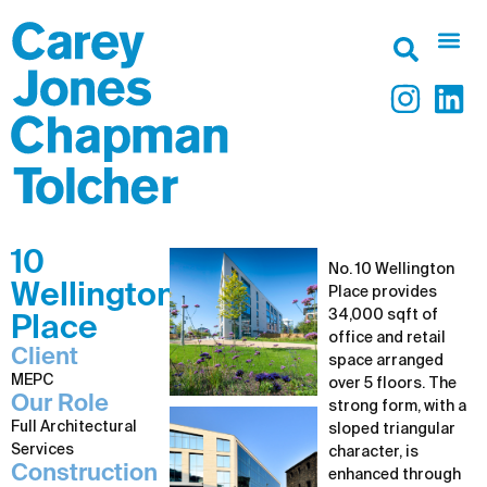
10
No. 10 Wellington
Wellington
Place provides
34,000 sqft of
Place
office and retail
Client
space arranged
MEPC
over 5 floors. The
Our Role
strong form, with a
Full Architectural
sloped triangular
Services
character, is
Construction
enhanced through