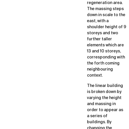
regeneration area.
The massing steps
down in scale to the
east, with a
shoulder height of 9
storeys and two
further taller
elements which are
13 and 10 storeys,
corresponding with
the forth coming
neighbouring
context.
The linear building
is broken down by
varying the height
and massing in
order to appear as
a series of
buildings. By
changing the