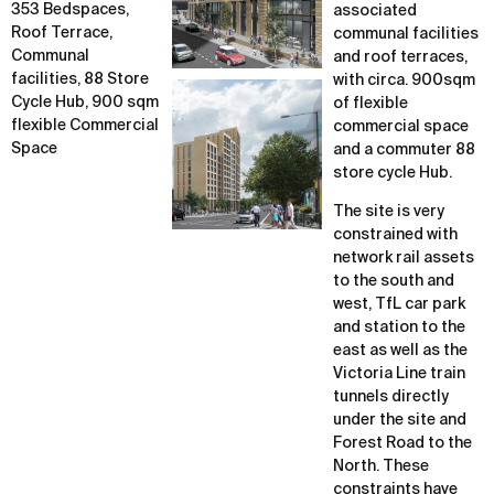
353 Bedspaces,
associated
Roof Terrace,
communal facilities
Communal
and roof terraces,
facilities, 88 Store
with circa. 900sqm
Cycle Hub, 900 sqm
of flexible
flexible Commercial
commercial space
Space
and a commuter 88
store cycle Hub.
The site is very
constrained with
network rail assets
to the south and
west, TfL car park
and station to the
east as well as the
Victoria Line train
tunnels directly
under the site and
Forest Road to the
North. These
constraints have