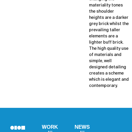
materiality tones
the shoulder
heights are a darker
grey brick whilst the
prevailing taller
elements are a
lighter buff brick.
The high quality use
of materials and
simple, well
designed detailing
creates a scheme
which is elegant and
contemporary.
WORK
NEWS