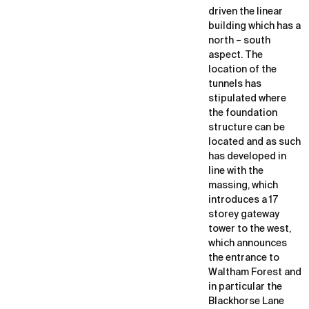
driven the linear
building which has a
north – south
aspect. The
location of the
tunnels has
stipulated where
the foundation
structure can be
located and as such
has developed in
line with the
massing, which
introduces a 17
storey gateway
tower to the west,
which announces
the entrance to
Waltham Forest and
in particular the
Blackhorse Lane