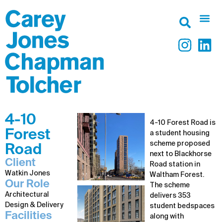
4-10
4-10 Forest Road is
Forest
a student housing
scheme proposed
Road
next to Blackhorse
Client
Road station in
Watkin Jones
Waltham Forest.
Our Role
The scheme
Architectural
delivers 353
Design & Delivery
student bedspaces
Facilities
along with