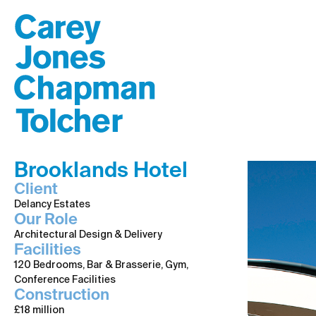
Brooklands Hotel
Client
Delancy Estates
Our Role
Architectural Design & Delivery
Facilities
120 Bedrooms, Bar & Brasserie, Gym,
Conference Facilities
Construction
£18 million