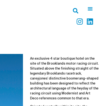
An exclusive 4 star boutique hotel on the
site of the Brooklands motor racing circuit.
Situated above the finishing straight of the
legendary Brooklands racetrack,
careyjones’ distinctive boomerang-shaped
building has been designed to reflect the
architectural language of the heyday of the
racing circuit using Modernist and Art
Deco references common to that era.