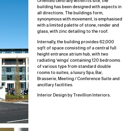
Oriented centrally within its site, the
building has been designed with aspects in
all directions. The buildings form,
synonymous with movement, is emphasised
with a limited palette of stone, render and
glass, with zinc detailing to the roof.
Internally, the building provides 62,000
sqft of space consisting of a central full
height entrance atrium hub, with two
radiating ‘wings’ containing 120 bedrooms
of various type from standard double
rooms to suites, a luxury Spa, Bar,
Brasserie, Meeting / Conference Suite and
ancillary facilities.
Interior Design by Trevillion Interiors.