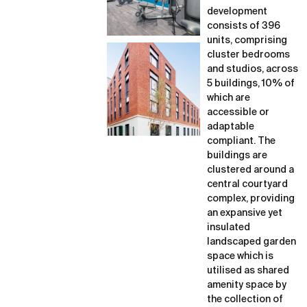
development
consists of 396
units, comprising
cluster bedrooms
and studios, across
5 buildings, 10% of
which are
accessible or
adaptable
compliant. The
buildings are
clustered around a
central courtyard
complex, providing
an expansive yet
insulated
landscaped garden
space which is
utilised as shared
amenity space by
the collection of