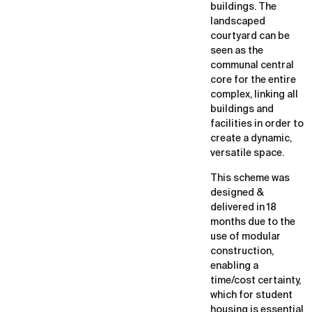
buildings. The
landscaped
courtyard can be
seen as the
communal central
core for the entire
complex, linking all
buildings and
facilities in order to
create a dynamic,
versatile space.
This scheme was
designed &
delivered in 18
months due to the
use of modular
construction,
enabling a
time/cost certainty,
which for student
housing is essential