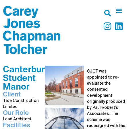
Canterbury
CJCT was
Student
appointed to re-
evaluate the
Manor
consented
Client
development
Tide Construction
originally produced
Limited
by Paul Robert’s
Our Role
Associates. The
Lead Architect
scheme was
Facilities
redesigned with the