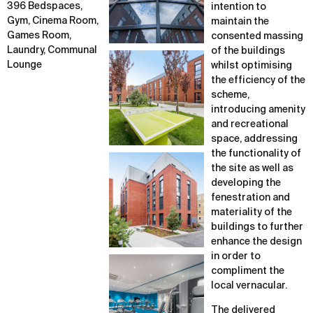
396 Bedspaces,
intention to
Gym, Cinema Room,
maintain the
Games Room,
consented massing
Laundry, Communal
of the buildings
Lounge
whilst optimising
the efficiency of the
scheme,
introducing amenity
and recreational
space, addressing
the functionality of
the site as well as
developing the
fenestration and
materiality of the
buildings to further
enhance the design
in order to
compliment the
local vernacular.
The delivered