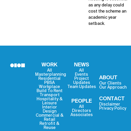
as any delay could
cost the scheme an
academic year
setback.
WORK
NEWS
All
All
Masterplanning
Events
ABOUT
Residential
Project
PBSA
Updates
Our Clients
Workplace
Team Updates
Our Approach
Build To Rent
Transport
CONTACT
Hospitality &
PEOPLE
Leisure
Disclaimer
All
Interior
Privacy Policy
Directors
Design
Associates
Commercial &
Retail
Retrofit &
Reuse