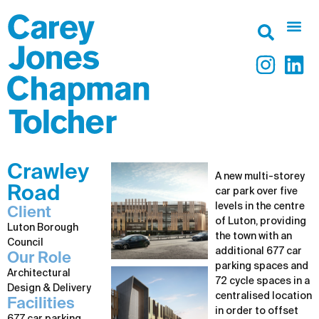
Crawley
A new multi-storey
Road
car park over five
levels in the centre
Client
of Luton, providing
Luton Borough
the town with an
Council
additional 677 car
Our Role
parking spaces and
Architectural
72 cycle spaces in a
Design & Delivery
centralised location
Facilities
in order to offset