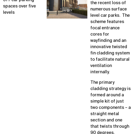
677 car parking
the recent loss of
spaces over five
numerous surface
levels
level car parks. The
scheme features
focal entrance
cores for
wayfinding and an
innovative twisted
fin cladding system
to facilitate natural
ventilation
internally.
The primary
cladding strategy is
formed around a
simple kit of just
two components – a
straight metal
section and one
that twists through
90 degrees.