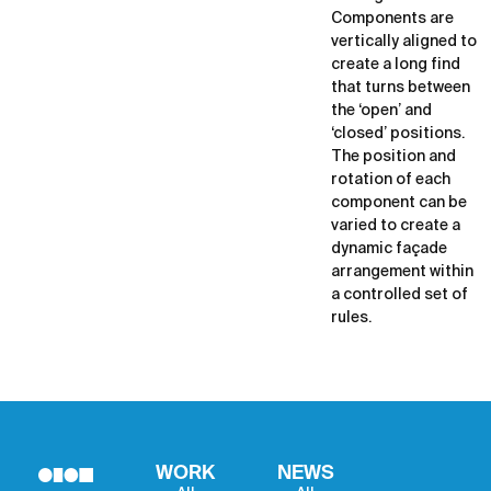
Components are
vertically aligned to
create a long find
that turns between
the ‘open’ and
‘closed’ positions.
The position and
rotation of each
component can be
varied to create a
dynamic façade
arrangement within
a controlled set of
rules.
WORK
NEWS