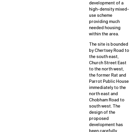
development of a
high-density mixed-
use scheme
providing much
needed housing
within the area.
The site is bounded
by Chertsey Road to
the south east,
Church Street East
to the north west,
the former Rat and
Parrot Public House
immediately to the
north east and
Chobham Road to
south west. The
design of the
proposed
development has
been carefully