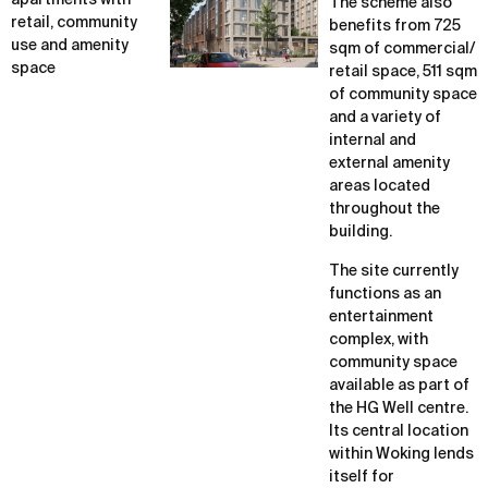
apartments with
The scheme also
retail, community
benefits from 725
use and amenity
sqm of commercial/
space
retail space, 511 sqm
of community space
and a variety of
internal and
external amenity
areas located
throughout the
building.
The site currently
functions as an
entertainment
complex, with
community space
available as part of
the HG Well centre.
Its central location
within Woking lends
itself for