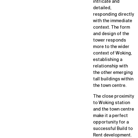
intricate and
detailed,
responding directly
with the immediate
context. The form
and design of the
tower responds
more to the wider
context of Woking,
establishing a
relationship with
the other emerging
tall buildings within
the town centre.
The close proximity
to Woking station
and the town centre
make it a perfect
opportunity for a
successful Build to
Rent development.