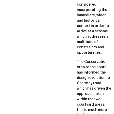
considered,
incorporating the
immediate, wider
and historical
context in order to
arrive at a scheme
which addresses a
multitude of
constraints and
opportunities.
The Conservation
Area to the south
has informed the
design evolution to
Cherstey road
which has driven the
approach taken
within the two
courtyard areas,
this is much more