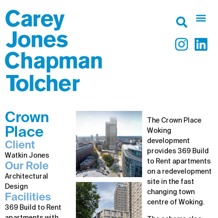
Crown
The Crown Place
Place
Woking
development
Client
provides 369 Build
Watkin Jones
to Rent apartments
Our Role
on a redevelopment
Architectural
site in the fast
Design
changing town
Facilities
centre of Woking.
369 Build to Rent