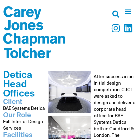
Detica
After success in an
Head
initial design
competition, CJCT
Offices
were asked to
Client
design and deliver a
BAE Systems Detica
corporate head
Our Role
office for BAE
Full Interior Design
Systems Detica
Services
both in Guildford &
Facilities
London. The