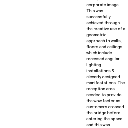
corporate image.
This was
successfully
achieved through
the creative use of a
geometric
approach to walls,
floors and ceilings
which include
recessed angular
lighting
installations &
cleverly designed
manifestations. The
reception area
needed to provide
the wow factor as
customers crossed
the bridge before
entering the space
and this was