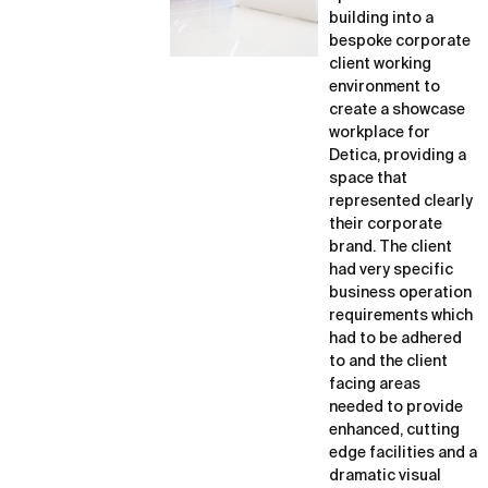
building into a
bespoke corporate
client working
environment to
create a showcase
workplace for
Detica, providing a
space that
represented clearly
their corporate
brand. The client
had very specific
business operation
requirements which
had to be adhered
to and the client
facing areas
needed to provide
enhanced, cutting
edge facilities and a
dramatic visual