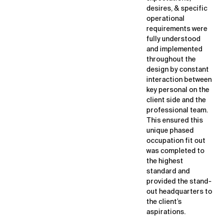
desires, & specific
operational
requirements were
fully understood
and implemented
throughout the
design by constant
interaction between
key personal on the
client side and the
professional team.
This ensured this
unique phased
occupation fit out
was completed to
the highest
standard and
provided the stand-
out headquarters to
the client’s
aspirations.