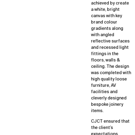
achieved by create
a white, bright
canvas with key
brand colour
gradients along
with angled
reflective surfaces
and recessed light
fittings in the
floors, walls &
ceiling. The design
was completed with
high quality loose
furniture, AV
facilities and
cleverly designed
bespoke joinery
items.
CJCT ensured that
the client’s
expectations,