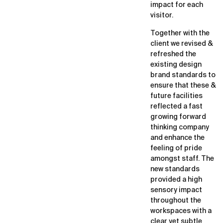
impact for each
visitor.
Together with the
client we revised &
refreshed the
existing design
brand standards to
ensure that these &
future facilities
reflected a fast
growing forward
thinking company
and enhance the
feeling of pride
amongst staff. The
new standards
provided a high
sensory impact
throughout the
workspaces with a
clear yet subtle