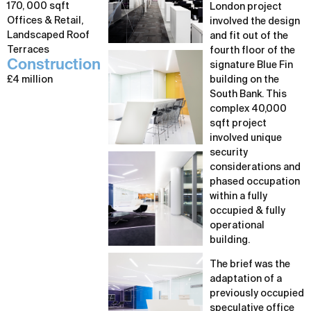
170, 000 sqft
London project
Offices & Retail,
involved the design
Landscaped Roof
and fit out of the
Terraces
fourth floor of the
Construction
signature Blue Fin
£4 million
building on the
South Bank. This
complex 40,000
sqft project
involved unique
security
considerations and
phased occupation
within a fully
occupied & fully
operational
building.
The brief was the
adaptation of a
previously occupied
speculative office