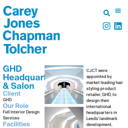
GHD
CJCT were
Headquarters
appointed by
market leading hair
& Salon
styling product
Client
retailer, GHD, to
GHD
design their
Our Role
international
Full Interior Design
headquarters in
Services
Leeds’ landmark
Facilities
development,