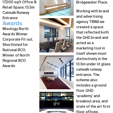
17,000 sqft Office &
Bridgewater Place.
Retail Space, 13.5m
Working with brand
Catwalk Runway
and advertising
Entrance
agency TBWA we
Awards
created a space
Mixology North
that reflected both
Awards Winner
the GHD brand and
Corporate Fit out,
acted as a
Shortlisted for
marketing tool in
National BCO,
itself shown most
Winner of North
distinctively in the
Regional BCO
13.5m under lit glass
Awards
catwalk runway
entrance. The
scheme also
includes a ground
floor GHD
‘academy’ and
breakout area, and
state of the art first
floor offices,