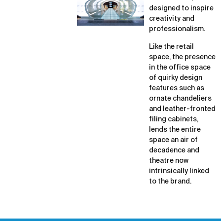
designed to inspire
creativity and
professionalism.
Like the retail
space, the presence
in the office space
of quirky design
features such as
ornate chandeliers
and leather-fronted
filing cabinets,
lends the entire
space an air of
decadence and
theatre now
intrinsically linked
to the brand.