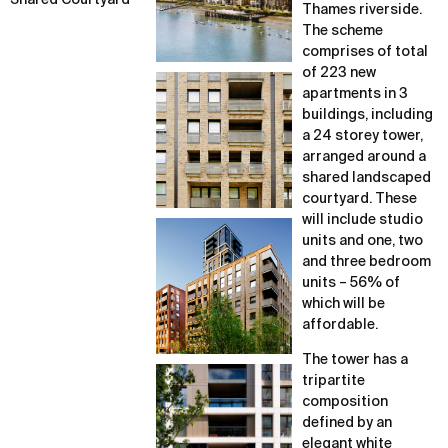
Shared Courtyard
Thames riverside.
The scheme
comprises of total
of 223 new
apartments in 3
buildings, including
a 24 storey tower,
arranged around a
shared landscaped
courtyard. These
will include studio
units and one, two
and three bedroom
units – 56% of
which will be
affordable.
The tower has a
tripartite
composition
defined by an
elegant white