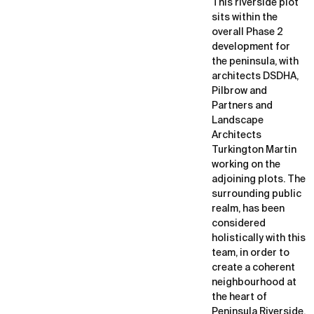
This riverside plot
sits within the
overall Phase 2
development for
the peninsula, with
architects DSDHA,
Pilbrow and
Partners and
Landscape
Architects
Turkington Martin
working on the
adjoining plots. The
surrounding public
realm, has been
considered
holistically with this
team, in order to
create a coherent
neighbourhood at
the heart of
Peninsula Riverside,