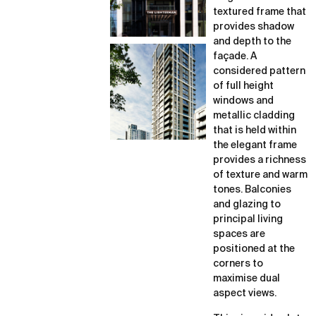
textured frame that
provides shadow
and depth to the
façade. A
considered pattern
of full height
windows and
metallic cladding
that is held within
the elegant frame
provides a richness
of texture and warm
tones. Balconies
and glazing to
principal living
spaces are
positioned at the
corners to
maximise dual
aspect views.