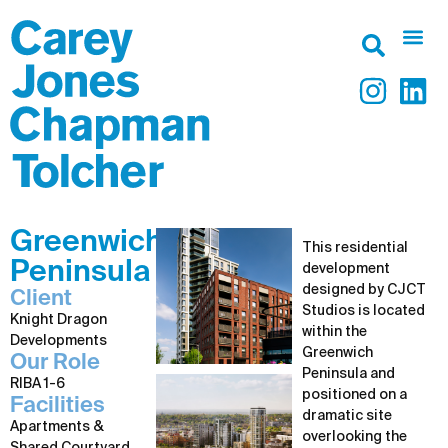
Greenwich
This residential
Peninsula
development
designed by CJCT
Client
Studios is located
Knight Dragon
within the
Developments
Greenwich
Our Role
Peninsula and
RIBA 1-6
positioned on a
Facilities
dramatic site
Apartments &
overlooking the