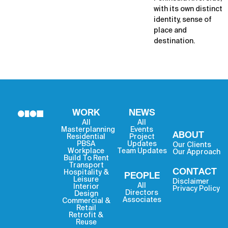
with its own distinct
identity, sense of
place and
destination.
WORK
NEWS
All
All
Masterplanning
Events
ABOUT
Residential
Project
PBSA
Updates
Our Clients
Workplace
Team Updates
Our Approach
Build To Rent
Transport
CONTACT
Hospitality &
PEOPLE
Leisure
Disclaimer
All
Interior
Privacy Policy
Directors
Design
Associates
Commercial &
Retail
Retrofit &
Reuse