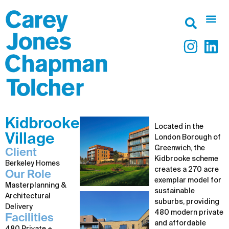
Kidbrooke
Located in the
Village
London Borough of
Greenwich, the
Client
Kidbrooke scheme
Berkeley Homes
creates a 270 acre
Our Role
exemplar model for
Masterplanning &
sustainable
Architectural
suburbs, providing
Delivery
480 modern private
Facilities
and affordable