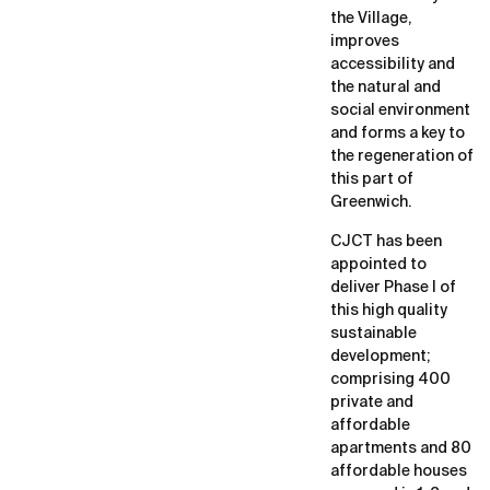
the Village,
improves
accessibility and
the natural and
social environment
and forms a key to
the regeneration of
this part of
Greenwich.
CJCT has been
appointed to
deliver Phase I of
this high quality
sustainable
development;
comprising 400
private and
affordable
apartments and 80
affordable houses