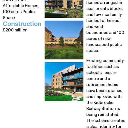
480 Private +
homes arranged in
Affordable Homes,
apartments blocks
100 acres Public
and low rise family
Space
homes to the east
Construction
and west
£200 million
boundaries and 100
acres of new
landscaped public
space.
Existing community
facilities such as
schools, leisure
centre and a
retirement home
have been retained
and improved with
the Kidbrooke
Railway Station is
being reinstated.
The scheme creates
a clear identity for