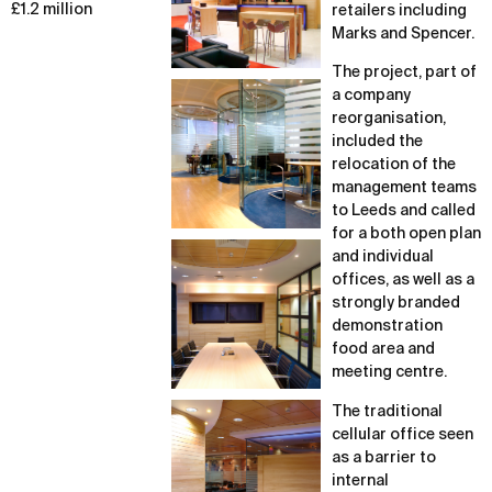
£1.2 million
retailers including
Marks and Spencer.
The project, part of
a company
reorganisation,
included the
relocation of the
management teams
to Leeds and called
for a both open plan
and individual
offices, as well as a
strongly branded
demonstration
food area and
meeting centre.
The traditional
cellular office seen
as a barrier to
internal