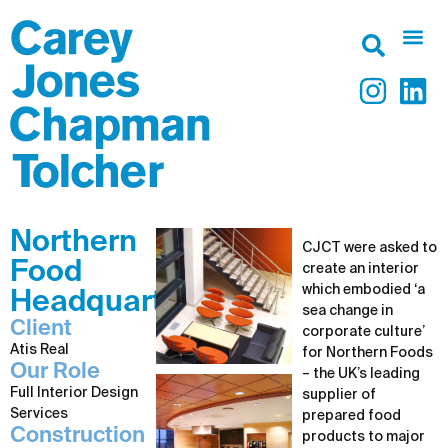
Northern
CJCT were asked to
Food
create an interior
which embodied ‘a
Headquarters
sea change in
Client
corporate culture’
Atis Real
for Northern Foods
Our Role
– the UK’s leading
Full Interior Design
supplier of
Services
prepared food
Construction
products to major