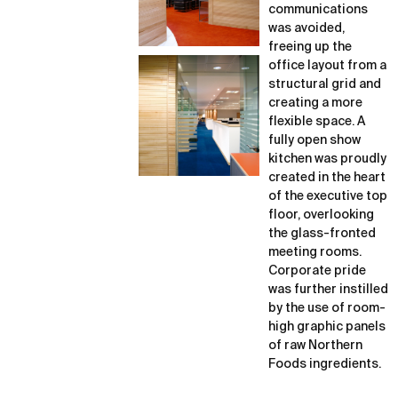
communications
was avoided,
freeing up the
office layout from a
structural grid and
creating a more
flexible space. A
fully open show
kitchen was proudly
created in the heart
of the executive top
floor, overlooking
the glass-fronted
meeting rooms.
Corporate pride
was further instilled
by the use of room-
high graphic panels
of raw Northern
Foods ingredients.