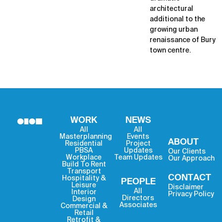
architectural
additional to the
growing urban
renaissance of Bury
town centre.
WORK
NEWS
All
All
Masterplanning
Events
ABOUT
Residential
Project
PBSA
Updates
Our Clients
Workplace
Team Updates
Our Approach
Build To Rent
Transport
CONTACT
Hospitality &
PEOPLE
Leisure
Disclaimer
All
Interior
Privacy Policy
Directors
Design
Associates
Commercial &
Retail
Retrofit &