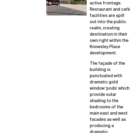
active frontage.
Restaurant and café
facilities are spill
out into the public
realm, creating
destination in their
own right within the
Knowsley Place
development.
The façade of the
building is
punctuated with
dramatic gold
window ‘pods’ which
provide solar
shading to the
bedrooms of the
main east and west
facades as well as
producing a
dramatic