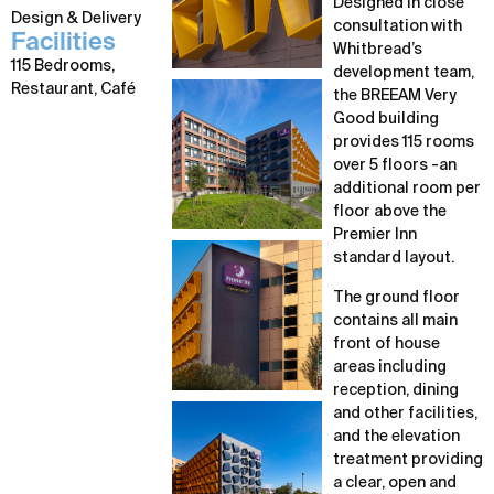
Designed in close
Design & Delivery
consultation with
Facilities
Whitbread’s
115 Bedrooms,
development team,
Restaurant, Café
the BREEAM Very
Good building
provides 115 rooms
over 5 floors -an
additional room per
floor above the
Premier Inn
standard layout.
The ground floor
contains all main
front of house
areas including
reception, dining
and other facilities,
and the elevation
treatment providing
a clear, open and