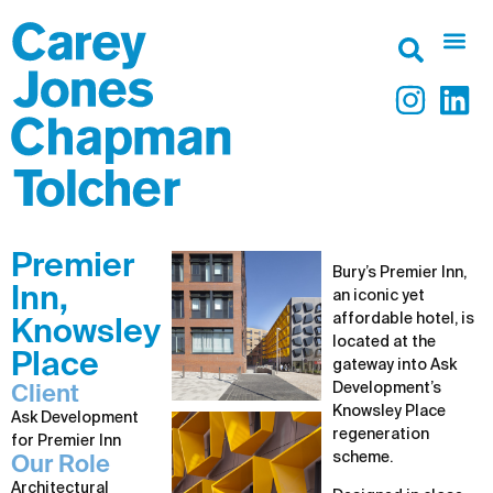
Premier
Bury’s Premier Inn,
Inn,
an iconic yet
affordable hotel, is
Knowsley
located at the
Place
gateway into Ask
Development’s
Client
Knowsley Place
Ask Development
regeneration
for Premier Inn
scheme.
Our Role
Architectural