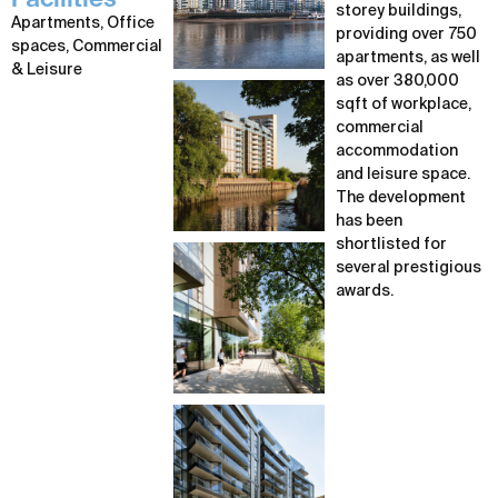
Facilities
storey buildings,
Apartments, Office
providing over 750
spaces, Commercial
apartments, as well
& Leisure
as over 380,000
sqft of workplace,
commercial
accommodation
and leisure space.
The development
has been
shortlisted for
several prestigious
awards.