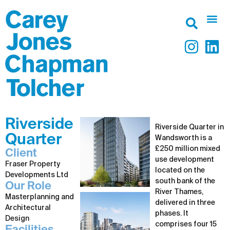
Riverside
Riverside Quarter in
Quarter
Wandsworth is a
£250 million mixed
Client
use development
Fraser Property
located on the
Developments Ltd
south bank of the
Our Role
River Thames,
Masterplanning and
delivered in three
Architectural
phases. It
Design
comprises four 15