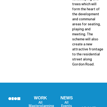
trees which will
form the heart of
the development
and communal
areas for seating,
playing and
meeting. The
scheme will also
create a new
attractive frontage
to the residential
street along
Gordon Road.
WORK
NEWS
All
All
Masterplanning
Events