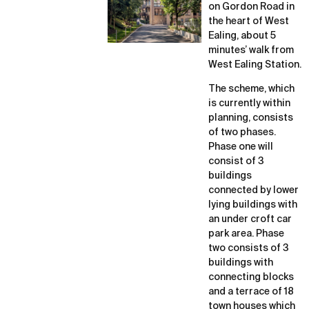
on Gordon Road in
the heart of West
Ealing, about 5
minutes’ walk from
West Ealing Station.
The scheme, which
is currently within
planning, consists
of two phases.
Phase one will
consist of 3
buildings
connected by lower
lying buildings with
an under croft car
park area. Phase
two consists of 3
buildings with
connecting blocks
and a terrace of 18
town houses which