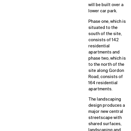
will be built over a
lower car park.
Phase one, which is
situated to the
south of the site,
consists of 142
residential
apartments and
phase two, which is
to the north of the
site along Gordon
Road, consists of
164 residential
apartments.
The landscaping
design produces a
major new central
streetscape with
shared surfaces,
landscaping and