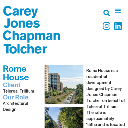
Rome
Rome House is a
House
residential
development
Client
designed by Carey
Telereal Trillium
Jones Chapman
Our Role
Tolcher on behalf of
Architectural
Telereal Trillium.
Design
The site is
approximately
1.51ha and is located