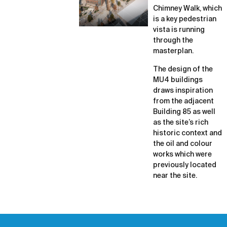
Chimney Walk, which
is a key pedestrian
vista is running
through the
masterplan.
The design of the
MU4 buildings
draws inspiration
from the adjacent
Building 85 as well
as the site’s rich
historic context and
the oil and colour
works which were
previously located
near the site.