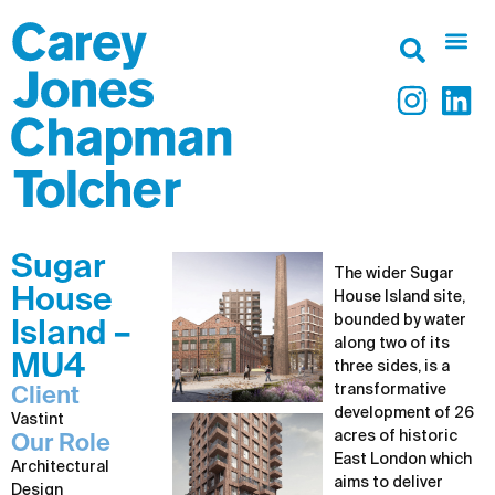
Sugar
The wider Sugar
House
House Island site,
bounded by water
Island –
along two of its
MU4
three sides, is a
transformative
Client
development of 26
Vastint
acres of historic
Our Role
East London which
Architectural
aims to deliver
Design