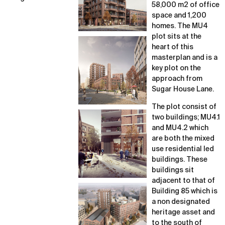
58,000 m2 of office
space and 1,200
homes. The MU4
plot sits at the
heart of this
masterplan and is a
key plot on the
approach from
Sugar House Lane.
The plot consist of
two buildings; MU4.1
and MU4.2 which
are both the mixed
use residential led
buildings. These
buildings sit
adjacent to that of
Building 85 which is
a non designated
heritage asset and
to the south of