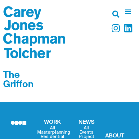
The
Griffon
WORK
NEWS
All
All
Masterplanning
Events
ABOUT
Residential
Project