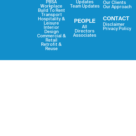
PBSA
Updates
Our Clients
Workplace
Team Updates
Our Approach
Build To Rent
Transport
CONTACT
Hospitality &
PEOPLE
Leisure
Disclaimer
All
Interior
Privacy Policy
Directors
Design
Associates
Commercial &
Retail
Retrofit &
Reuse