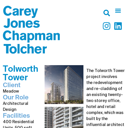
Tolworth
The Tolworth Tower
Tower
project involves
the redevelopment
Client
and re-cladding of
Meadow
an existing twenty-
Our Role
two storey office,
Architectural
hotel and retail
Design
complex, which was
Facilities
built by the
400 Residential
influential architect