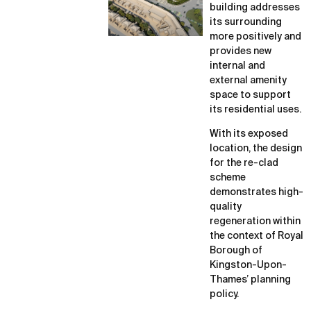
building addresses
its surrounding
more positively and
provides new
internal and
external amenity
space to support
its residential uses.
With its exposed
location, the design
for the re-clad
scheme
demonstrates high-
quality
regeneration within
the context of Royal
Borough of
Kingston-Upon-
Thames’ planning
policy.