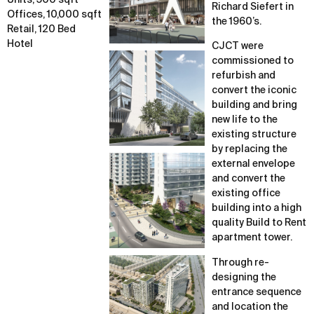
Units, 500 sqft
Richard Siefert in
Offices, 10,000 sqft
the 1960’s.
Retail, 120 Bed
Hotel
CJCT were
commissioned to
refurbish and
convert the iconic
building and bring
new life to the
existing structure
by replacing the
external envelope
and convert the
existing office
building into a high
quality Build to Rent
apartment tower.
Through re-
designing the
entrance sequence
and location the