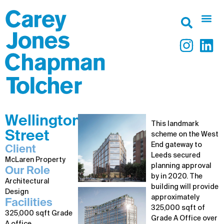
Wellington
This landmark
Street
scheme on the West
End gateway to
Client
Leeds secured
McLaren Property
planning approval
Our Role
by in 2020. The
Architectural
building will provide
Design
approximately
Facilities
325,000 sqft of
325,000 sqft Grade
Grade A Office over