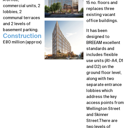
A office,
15 no. floors and
commercial units, 2
replaces three
lobbies, 2
existing vacant
communal terraces
office buildings.
and 2 levels of
basement parking.
It has been
Construction
designed to
£80 million (approx)
BREEAM excellent
standards and
includes flexible
use units (A1-A4, D1
and D2) on the
ground floor level,
along with two
separate entrance
lobbies which
address the key
access points from
Wellington Street
and Skinner
Street.There are
two levels of