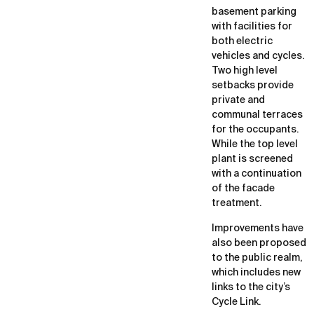
basement parking
with facilities for
both electric
vehicles and cycles.
Two high level
setbacks provide
private and
communal terraces
for the occupants.
While the top level
plant is screened
with a continuation
of the facade
treatment.
Improvements have
also been proposed
to the public realm,
which includes new
links to the city’s
Cycle Link.