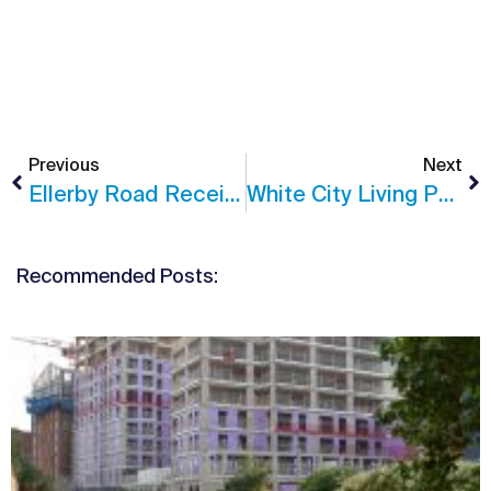
Previous
Next
Ellerby Road Receives Planning Consent
White City Living Phase 3 Update
Recommended Posts: