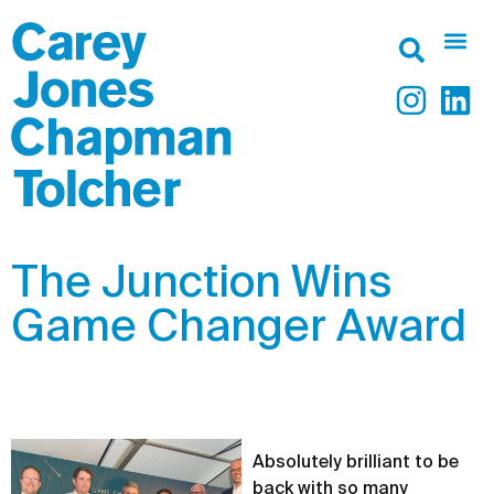
The Junction Wins
Game Changer Award
Absolutely brilliant to be
back with so many