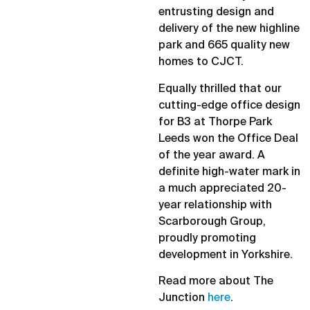
entrusting design and
delivery of the new highline
park and 665 quality new
homes to CJCT.
Equally thrilled that our
cutting-edge office design
for B3 at Thorpe Park
Leeds won the Office Deal
of the year award. A
definite high-water mark in
a much appreciated 20-
year relationship with
Scarborough Group,
proudly promoting
development in Yorkshire.
Read more about The
Junction
here
.