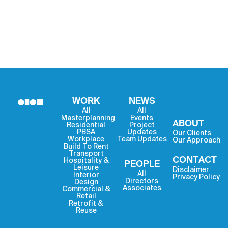
WORK
NEWS
All
All
Masterplanning
Events
ABOUT
Residential
Project
PBSA
Updates
Our Clients
Workplace
Team Updates
Our Approach
Build To Rent
Transport
CONTACT
Hospitality &
PEOPLE
Leisure
Disclaimer
All
Interior
Privacy Policy
Directors
Design
Associates
Commercial &
Retail
Retrofit &
Reuse