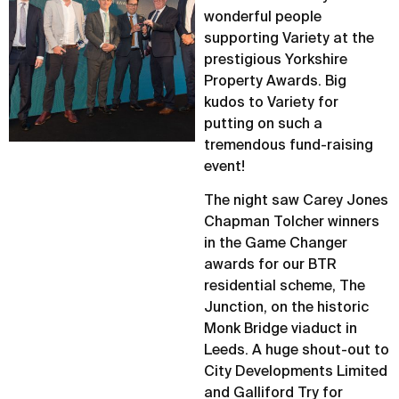
wonderful people
supporting Variety at the
prestigious Yorkshire
Property Awards. Big
kudos to Variety for
putting on such a
tremendous fund-raising
event!
The night saw Carey Jones
Chapman Tolcher winners
in the Game Changer
awards for our BTR
residential scheme, The
Junction, on the historic
Monk Bridge viaduct in
Leeds. A huge shout-out to
City Developments Limited
and Galliford Try for