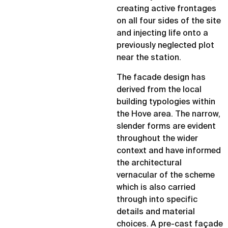
creating active frontages
on all four sides of the site
and injecting life onto a
previously neglected plot
near the station.
The facade design has
derived from the local
building typologies within
the Hove area. The narrow,
slender forms are evident
throughout the wider
context and have informed
the architectural
vernacular of the scheme
which is also carried
through into specific
details and material
choices. A pre-cast façade