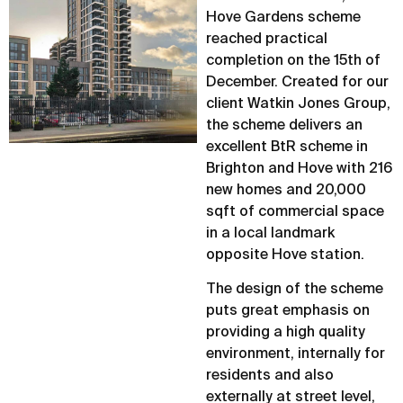
Hove Gardens scheme
reached practical
completion on the 15th of
December. Created for our
client Watkin Jones Group,
the scheme delivers an
excellent BtR scheme in
Brighton and Hove with 216
new homes and 20,000
sqft of commercial space
in a local landmark
opposite Hove station.
The design of the scheme
puts great emphasis on
providing a high quality
environment, internally for
residents and also
externally at street level,