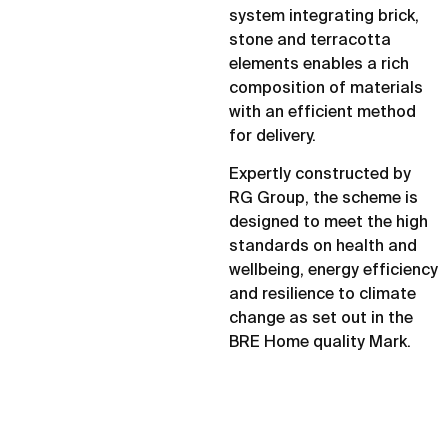
system integrating brick,
stone and terracotta
elements enables a rich
composition of materials
with an efficient method
for delivery.
Expertly constructed by
RG Group, the scheme is
designed to meet the high
standards on health and
wellbeing, energy efficiency
and resilience to climate
change as set out in the
BRE Home quality Mark.