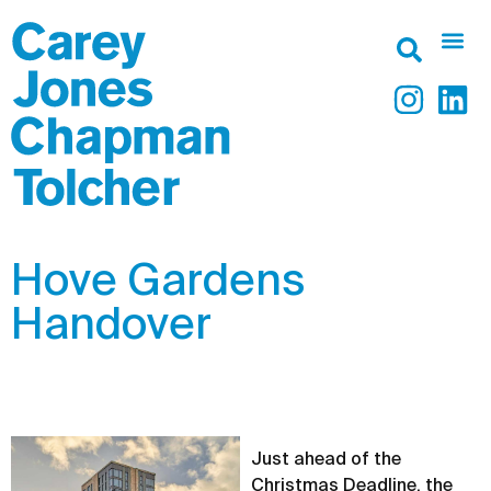
Hove Gardens
Handover
Just ahead of the
Christmas Deadline, the