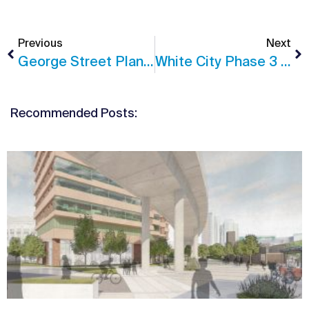
Previous
Next
George Street Planning Permission
White City Phase 3 Nears Completion
Recommended Posts: