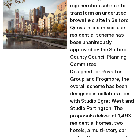
regeneration scheme to
transform an underused
brownfield site in Salford
Quays into a mixed-use
residential scheme has
been unanimously
approved by the Salford
County Council Planning
Committee.
Designed for Royalton
Group and Frogmore, the
overall scheme has been
designed in collaboration
with Studio Egret West and
Studio Partington. The
proposals deliver of 1,493
residential homes, two
hotels, a multi-story car