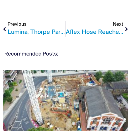
Previous
Next
Lumina, Thorpe Park Shortlisted In BCO Awards 2020
Aflex Hose Reaches Practical Completion
Recommended Posts: