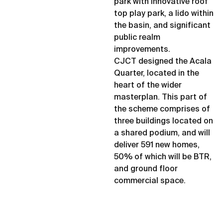
park with innovative roof
top play park, a lido within
the basin, and significant
public realm
improvements.
CJCT designed the Acala
Quarter, located in the
heart of the wider
masterplan. This part of
the scheme comprises of
three buildings located on
a shared podium, and will
deliver 591 new homes,
50% of which will be BTR,
and ground floor
commercial space.