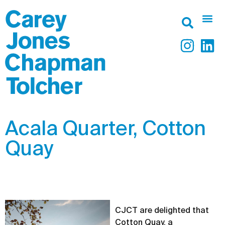
Acala Quarter, Cotton
Quay
CJCT are delighted that
Cotton Quay, a