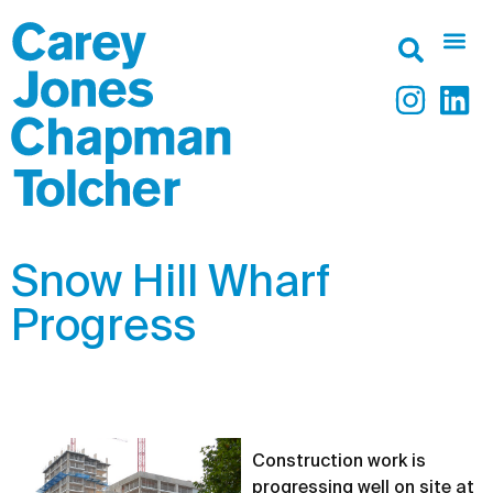
Snow Hill Wharf
Progress
Construction work is
progressing well on site at