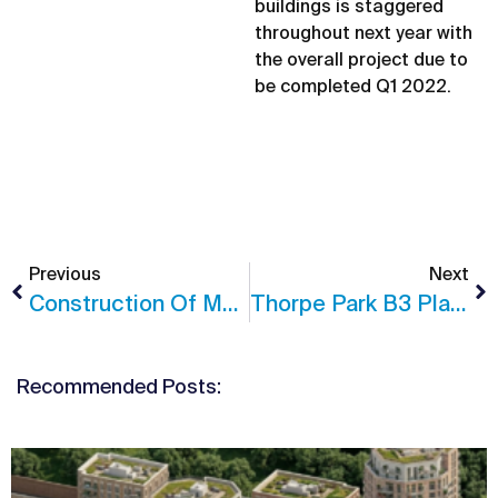
buildings is staggered
throughout next year with
the overall project due to
be completed Q1 2022.
Previous
Next
Construction Of MU2 At Sugar House Island Begins
Thorpe Park B3 Planning Permission
Recommended Posts: