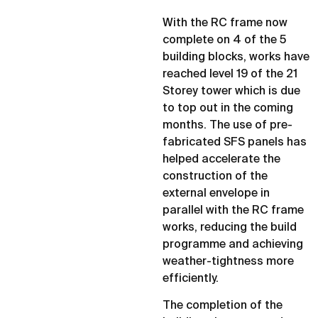
With the RC frame now
complete on 4 of the 5
building blocks, works have
reached level 19 of the 21
Storey tower which is due
to top out in the coming
months. The use of pre-
fabricated SFS panels has
helped accelerate the
construction of the
external envelope in
parallel with the RC frame
works, reducing the build
programme and achieving
weather-tightness more
efficiently.
The completion of the