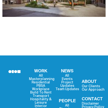
WORK
NEWS
All
All
Masterplanning
Events
ABOUT
Residential
Project
PBSA
Updates
Our Clients
Workplace
Team Updates
Our Approach
Build To Rent
Transport
CONTACT
Hospitality &
PEOPLE
Leisure
Disclaimer
All
Interior
Privacy Policy