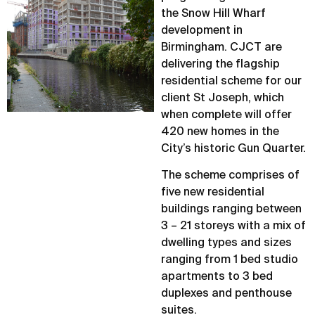
the Snow Hill Wharf
development in
Birmingham. CJCT are
delivering the flagship
residential scheme for our
client St Joseph, which
when complete will offer
420 new homes in the
City’s historic Gun Quarter.
The scheme comprises of
five new residential
buildings ranging between
3 – 21 storeys with a mix of
dwelling types and sizes
ranging from 1 bed studio
apartments to 3 bed
duplexes and penthouse
suites.