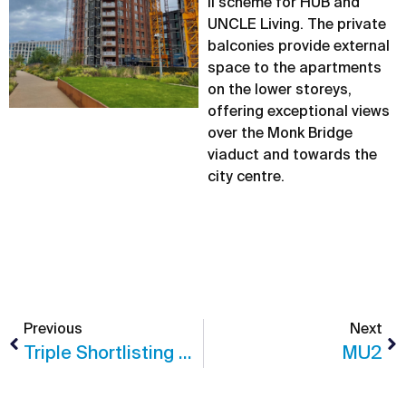
II scheme for HUB and
UNCLE Living. The private
balconies provide external
space to the apartments
on the lower storeys,
offering exceptional views
over the Monk Bridge
viaduct and towards the
city centre.
Previous
Next
Triple Shortlisting For CJCT At The Insider Awards
MU2