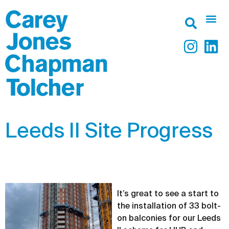
Leeds II Site Progress
It’s great to see a start to
the installation of 33 bolt-
on balconies for our Leeds