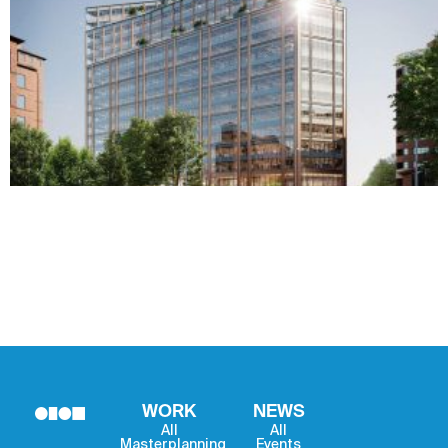
WORK
NEWS
All
All
Masterplanning
Events