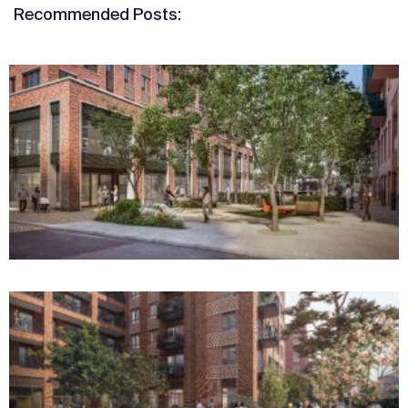
Recommended Posts: