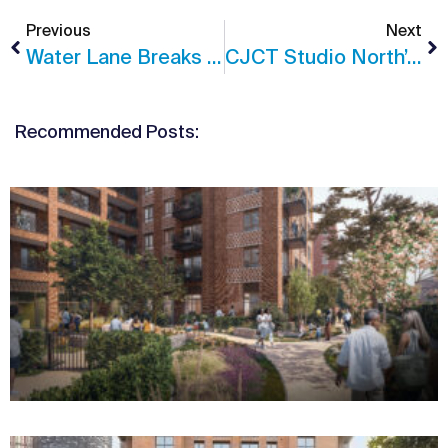
Previous
Next
Water Lane Breaks Ground
CJCT Studio North’s Leeds II Site Visit
Recommended Posts: