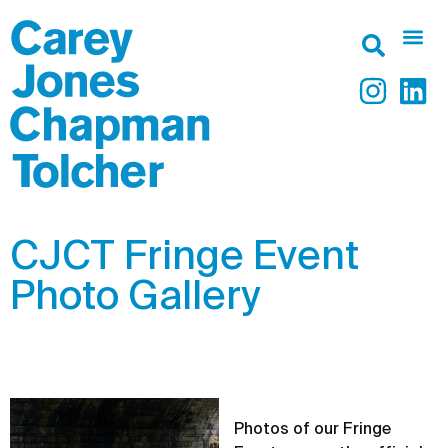
CJCT Fringe Event
Photo Gallery
Photos of our Fringe