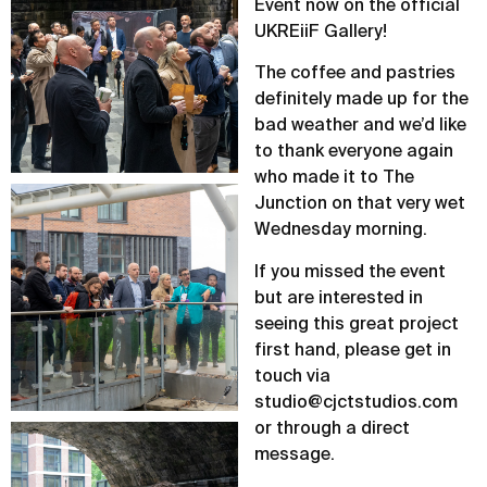
Event now on the official
UKREiiF Gallery!
The coffee and pastries
definitely made up for the
bad weather and we’d like
to thank everyone again
who made it to The
Junction on that very wet
Wednesday morning.
If you missed the event
but are interested in
seeing this great project
first hand, please get in
touch via
studio@cjctstudios.com
or through a direct
message.