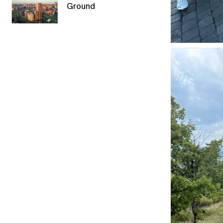
Ground