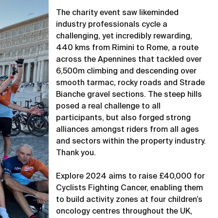
The charity event saw likeminded
industry professionals cycle a
challenging, yet incredibly rewarding,
440 kms from Rimini to Rome, a route
across the Apennines that tackled over
6,500m climbing and descending over
smooth tarmac, rocky roads and Strade
Bianche gravel sections. The steep hills
posed a real challenge to all
participants, but also forged strong
alliances amongst riders from all ages
and sectors within the property industry.
Thank you.
Explore 2024 aims to raise £40,000 for
Cyclists Fighting Cancer, enabling them
to build activity zones at four children’s
oncology centres throughout the UK,