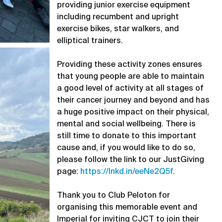
providing junior exercise equipment
including recumbent and upright
exercise bikes, star walkers, and
elliptical trainers.
Providing these activity zones ensures
that young people are able to maintain
a good level of activity at all stages of
their cancer journey and beyond and has
a huge positive impact on their physical,
mental and social wellbeing. There is
still time to donate to this important
cause and, if you would like to do so,
please follow the link to our JustGiving
page:
https://lnkd.in/eeNe2Q5f
.
Thank you to Club Peloton for
organising this memorable event and
Imperial for inviting CJCT to join their