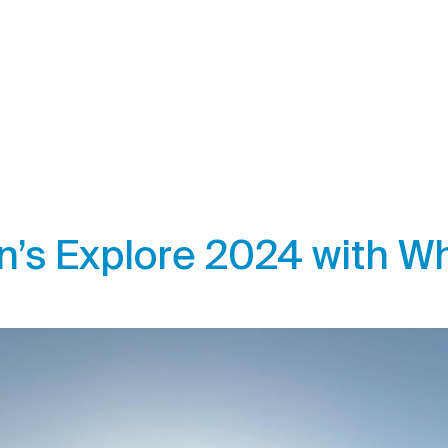
’s Explore 2024 with Wh