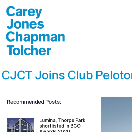
CJCT Joins Club Peloton
Recommended Posts:
Lumina, Thorpe Park
shortlisted in BCO