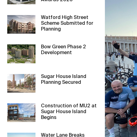
Awards 2020
Watford High Street
Scheme Submitted for
Planning
Bow Green Phase 2
Development
Sugar House Island
Planning Secured
Construction of MU2 at
Sugar House Island
Begins
Water Lane Breaks