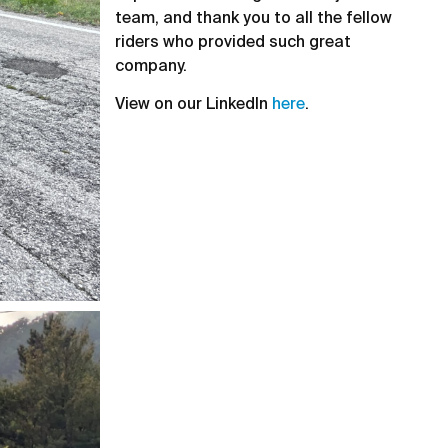
team, and thank you to all the fellow
riders who provided such great
company.
View on our LinkedIn
here
.