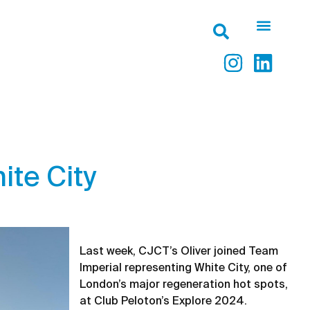
ite City
Last week, CJCT’s Oliver joined Team
Imperial representing White City, one of
London’s major regeneration hot spots,
at Club Peloton’s Explore 2024.