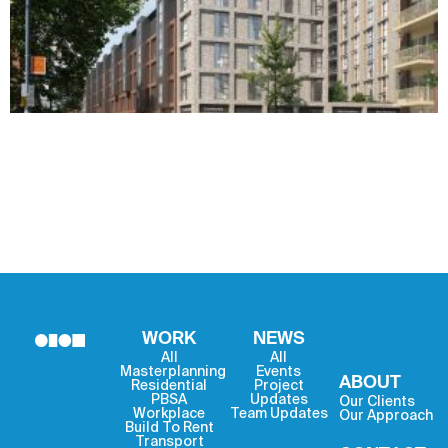
WORK
NEWS
All
All
Masterplanning
Events
ABOUT
Residential
Project
PBSA
Updates
Our Clients
Workplace
Team Updates
Our Approach
Build To Rent
Transport