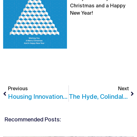
Christmas and a Happy
New Year!
Previous
Next
Housing Innovation Awards Shortlisting For The Junction
The Hyde, Colindale Achieves Practical Completion
Recommended Posts: