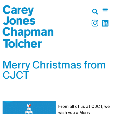
Merry Christmas from
CJCT
From all of us at CJCT, we
wish you a Merry