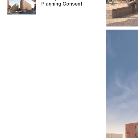
Planning Consent