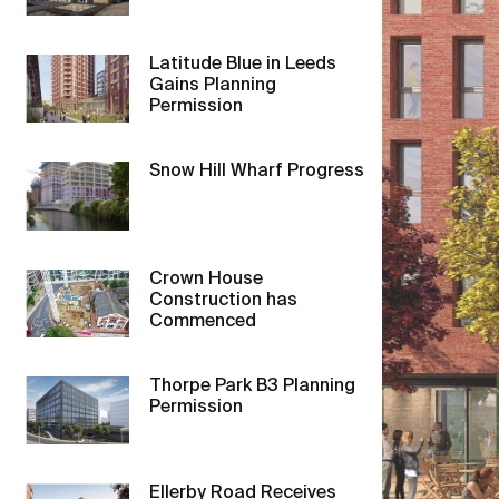
Latitude Blue in Leeds
Gains Planning
Permission
Snow Hill Wharf Progress
Crown House
Construction has
Commenced
Thorpe Park B3 Planning
Permission
Ellerby Road Receives