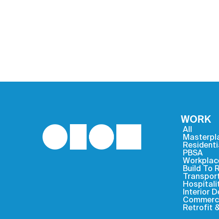
WORK
All
Masterpl
Residenti
PBSA
Workplac
Build To 
Transpor
Hospitali
Interior 
Commercia
Retrofit 