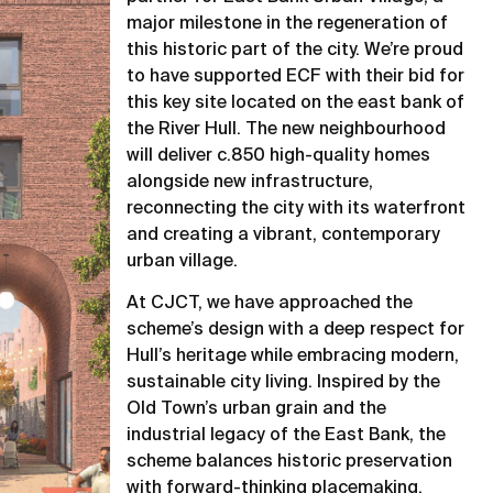
major milestone in the regeneration of
this historic part of the city. We’re proud
to have supported ECF with their bid for
this key site located on the east bank of
the River Hull. The new neighbourhood
will deliver c.850 high-quality homes
alongside new infrastructure,
reconnecting the city with its waterfront
and creating a vibrant, contemporary
urban village.
At CJCT, we have approached the
scheme’s design with a deep respect for
Hull’s heritage while embracing modern,
sustainable city living. Inspired by the
Old Town’s urban grain and the
industrial legacy of the East Bank, the
scheme balances historic preservation
with forward-thinking placemaking,