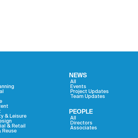
NEWS
All
anning
Events
al
Project Updates
Team Updates
e
Rent
t
PEOPLE
ty & Leisure
All
Design
Directors
l & Retail
Associates
& Reuse