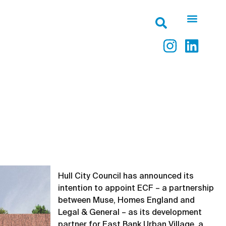
Hull City Council has announced its
intention to appoint ECF – a partnership
between Muse, Homes England and
Legal & General – as its development
partner for East Bank Urban Village, a