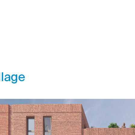
llage