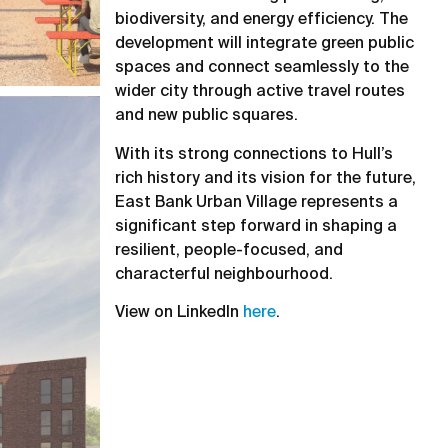
biodiversity, and energy efficiency. The
development will integrate green public
spaces and connect seamlessly to the
wider city through active travel routes
and new public squares.
With its strong connections to Hull’s
rich history and its vision for the future,
East Bank Urban Village represents a
significant step forward in shaping a
resilient, people-focused, and
characterful neighbourhood.
View on LinkedIn
here
.