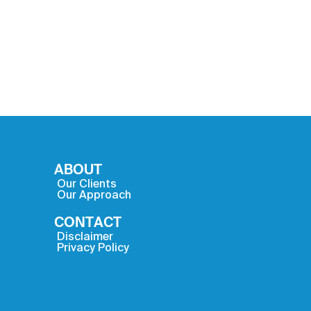
ABOUT
Our Clients
Our Approach
CONTACT
Disclaimer
Privacy Policy