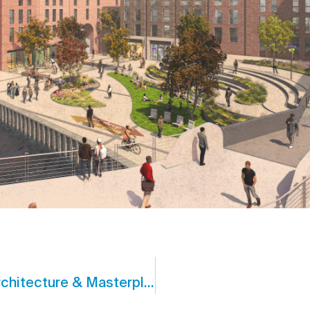
CJCT Awarded Best Site-Sensitive Architecture & Masterplanning Practice 2025 – England