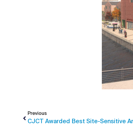
Previous