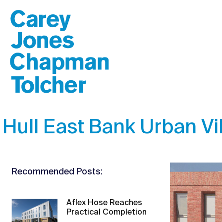
Hull East Bank Urban Vi
Recommended Posts:
Aflex Hose Reaches
Practical Completion