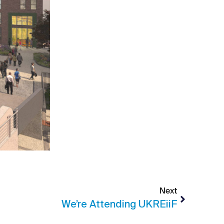
Next
We’re Attending UKREiiF