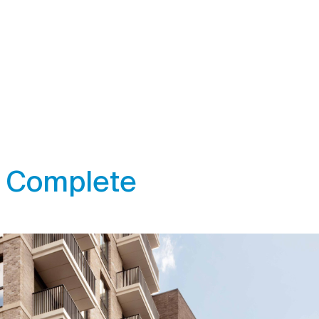
 Complete