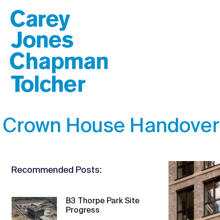
Crown House Handover
Recommended Posts:
B3 Thorpe Park Site
Progress