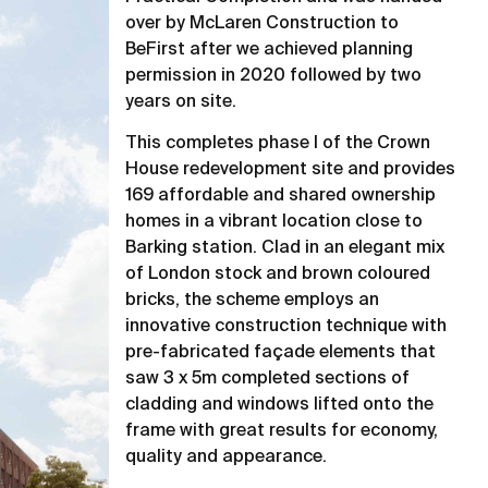
over by McLaren Construction to
BeFirst after we achieved planning
permission in 2020 followed by two
years on site.
This completes phase I of the Crown
House redevelopment site and provides
169 affordable and shared ownership
homes in a vibrant location close to
Barking station. Clad in an elegant mix
of London stock and brown coloured
bricks, the scheme employs an
innovative construction technique with
pre-fabricated façade elements that
saw 3 x 5m completed sections of
cladding and windows lifted onto the
frame with great results for economy,
quality and appearance.