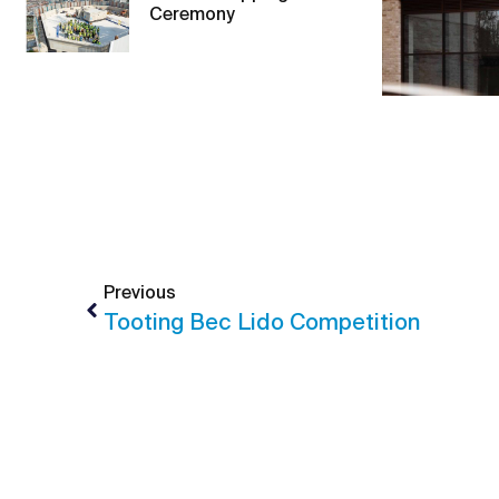
Ceremony
Previous
Tooting Bec Lido Competition