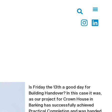
Is Friday the 13th a good day for
Building Handover? In this case it was,
as our project for Crown House in
Barking has successfully achieved
Practical Completion and was handed