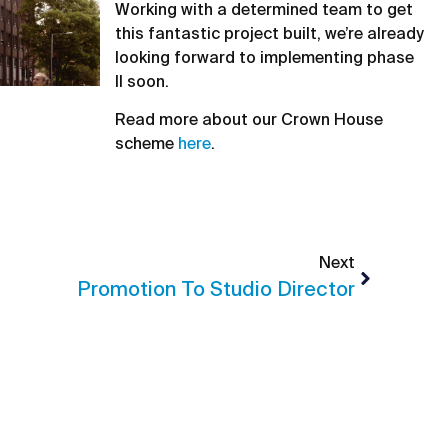
Working with a determined team to get
this fantastic project built, we’re already
looking forward to implementing phase
II soon.
Read more about our Crown House
scheme
here
.
Next
Promotion To Studio Director