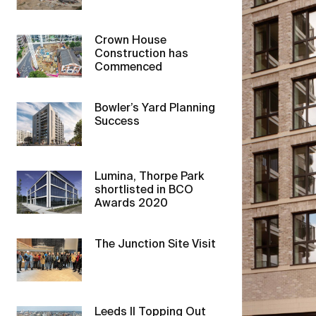
Crown House
Construction has
Commenced
Bowler’s Yard Planning
Success
Lumina, Thorpe Park
shortlisted in BCO
Awards 2020
The Junction Site Visit
Leeds II Topping Out