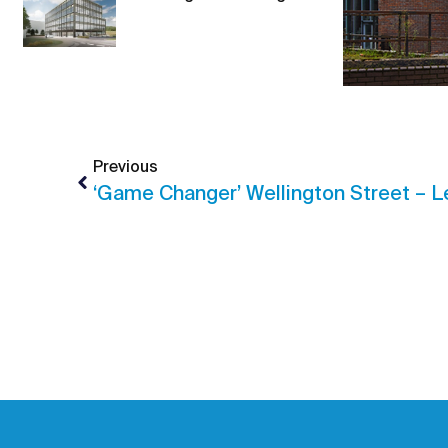
Previous
‘Game Changer’ Wellington Street – 