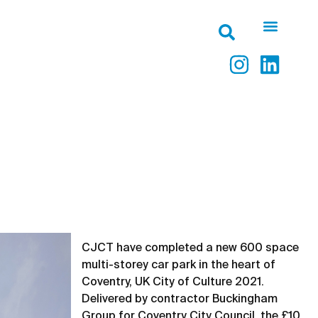
CJCT have completed a new 600 space
multi-storey car park in the heart of
Coventry, UK City of Culture 2021.
Delivered by contractor Buckingham
Group for Coventry City Council, the £10