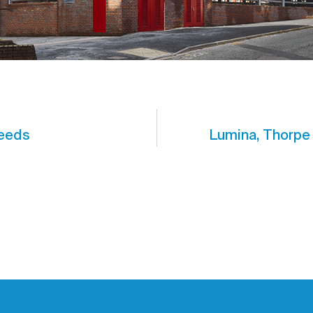
Leeds
Lumina, Thorpe