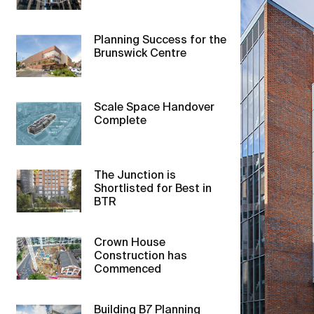
Planning Success for the
Brunswick Centre
Scale Space Handover
Complete
The Junction is
Shortlisted for Best in
BTR
Crown House
Construction has
Commenced
Building B7 Planning