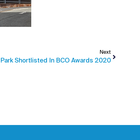
Next
 Park Shortlisted In BCO Awards 2020