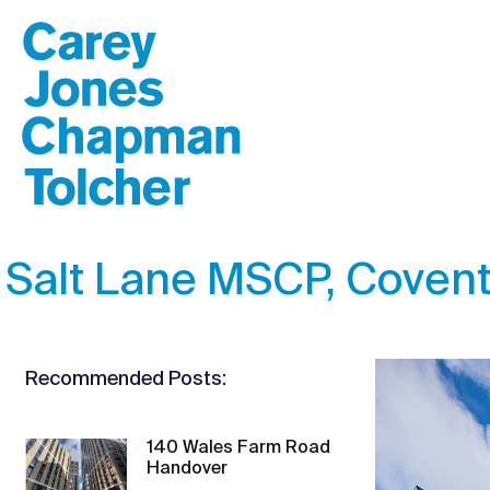
Salt Lane MSCP, Covent
Recommended Posts:
140 Wales Farm Road
Handover