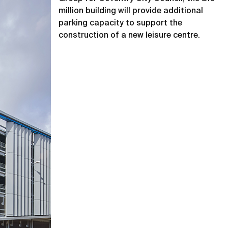
million building will provide additional
parking capacity to support the
construction of a new leisure centre.