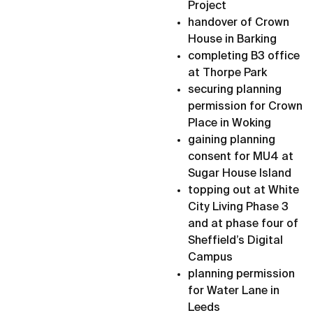
Project
handover of Crown
House in Barking
completing B3 office
at Thorpe Park
securing planning
permission for Crown
Place in Woking
gaining planning
consent for MU4 at
Sugar House Island
topping out at White
City Living Phase 3
and at phase four of
Sheffield’s Digital
Campus
planning permission
for Water Lane in
Leeds