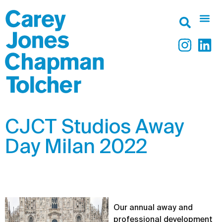
CJCT Studios Away
Day Milan 2022
Our annual away and
professional development