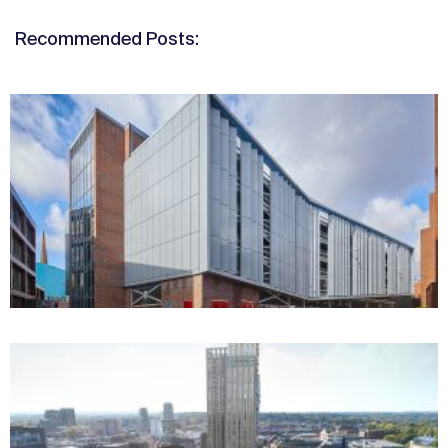
Recommended Posts: