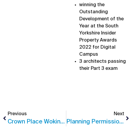
winning the
Outstanding
Development of the
Year at the South
Yorkshire Insider
Property Awards
2022 for Digital
Campus
3 architects passing
their Part 3 exam
Previous
Next
Crown Place Woking – Planning Success
Planning Permission In Guildford, Surrey