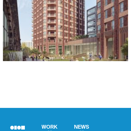
WORK
NEWS