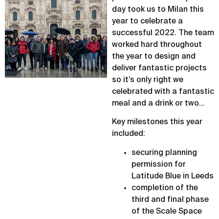
day took us to Milan this
year to celebrate a
successful 2022. The team
worked hard throughout
the year to design and
deliver fantastic projects
so it’s only right we
celebrated with a fantastic
meal and a drink or two…
Key milestones this year
included:
securing planning
permission for
Latitude Blue in Leeds
completion of the
third and final phase
of the Scale Space